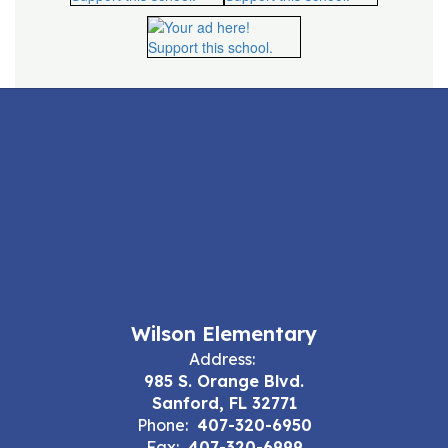
Wilson Elementary
Address:
985 S. Orange Blvd.
Sanford, FL 32771
Phone:
407-320-6950
Fax:
407-320-6999