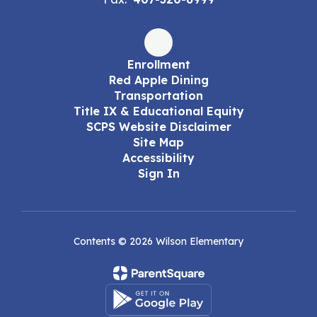
Enrollment
Red Apple Dining
Transportation
Title IX & Educational Equity
SCPS Website Disclaimer
Site Map
Accessibility
Sign In
Contents © 2026 Wilson Elementary