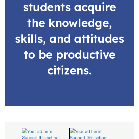
students acquire
the knowledge,
skills, and attitudes
to be productive
citizens.