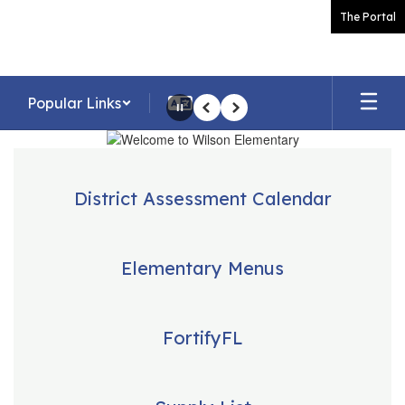
Skip
The Portal
to
main
content
Popular Links
Pause
Previous
Next
Homepage
District Assessment Calendar
Elementary Menus
FortifyFL