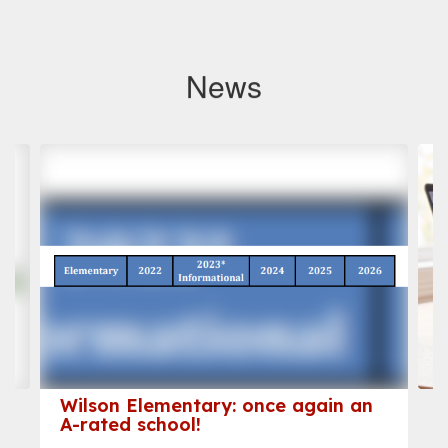
News
Contains
3
slides.
Use
the
next
and
previous
buttons
to
navigate.
Wilson Elementary: once again an
A-rated school!