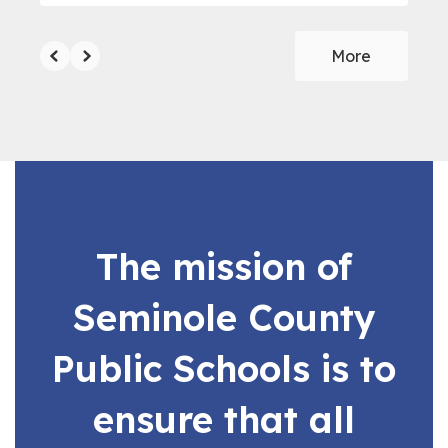
More
The mission of
Seminole County
Public Schools is to
ensure that all