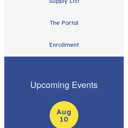
Supply List
The Portal
Enrollment
Upcoming Events
Contains
15
slides.
Use
the