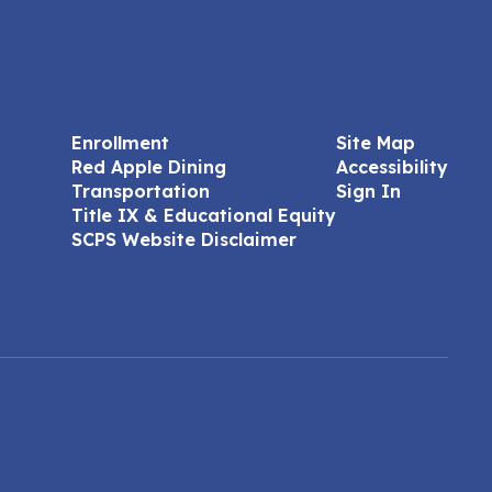
Enrollment
Site Map
Red Apple Dining
Accessibility
Transportation
Sign In
Title IX & Educational Equity
SCPS Website Disclaimer