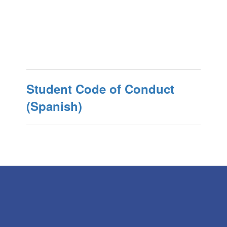
Student Code of Conduct
(Spanish)