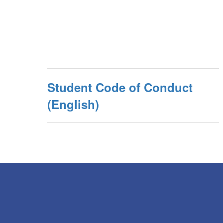
Student Code of Conduct
(English)