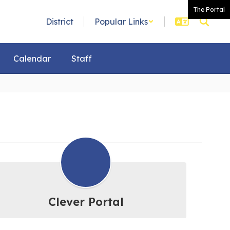
The Portal
District
Popular Links
Calendar
Staff
Clever Portal