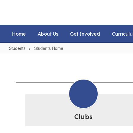
Skip
to
main
content
Home
About Us
Get Involved
Curricul
Students
Students Home
Students
Home
Clubs