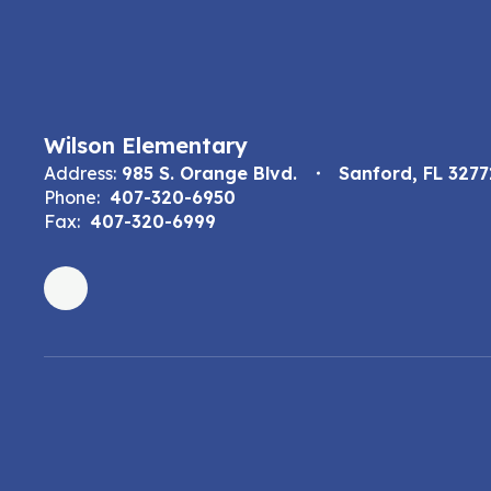
Wilson Elementary
Address:
985 S. Orange Blvd.
Sanford, FL 3277
Phone:
407-320-6950
Fax:
407-320-6999