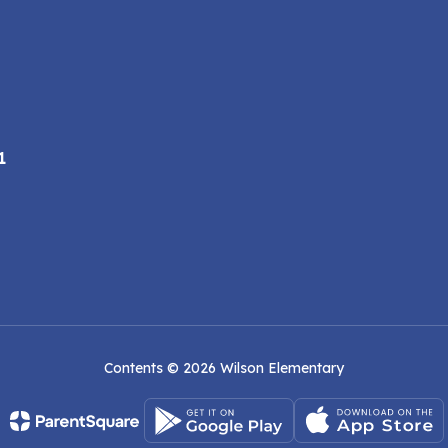
1
Contents © 2026 Wilson Elementary