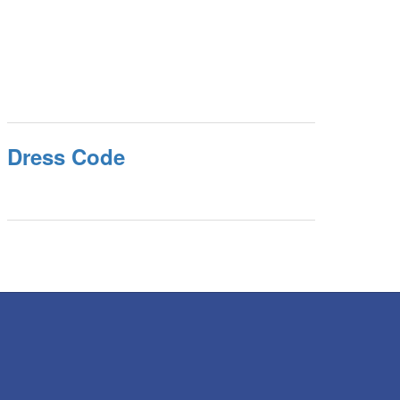
Dress Code