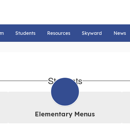
um
Students
Resources
Skyward
News
Students
Elementary Menus