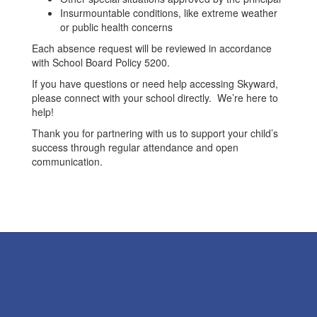
Insurmountable conditions, like extreme weather
or public health concerns
Each absence request will be reviewed in accordance
with School Board Policy 5200.
If you have questions or need help accessing Skyward,
please connect with your school directly. We’re here to
help!
Thank you for partnering with us to support your child’s
success through regular attendance and open
communication.