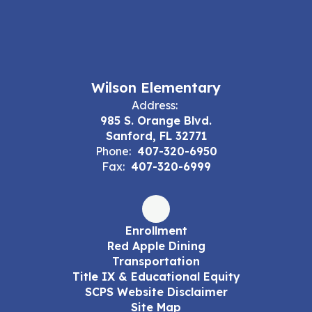
Wilson Elementary
Address:
985 S. Orange Blvd.
Sanford, FL 32771
Phone:
407-320-6950
Fax:
407-320-6999
Enrollment
Red Apple Dining
Transportation
Title IX & Educational Equity
SCPS Website Disclaimer
Site Map