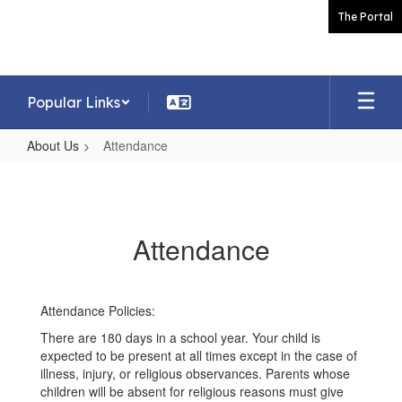
Skip
The Portal
to
main
content
Popular Links
About Us
Attendance
Attendance
Attendance
Attendance Policies:
There are 180 days in a school year. Your child is
expected to be present at all times except in the case of
illness, injury, or religious observances. Parents whose
children will be absent for religious reasons must give