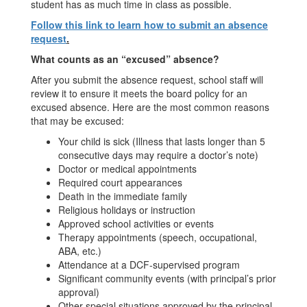
student has as much time in class as possible.
Follow this link to learn how to submit an absence
request
.
What counts as an “excused” absence?
After you submit the absence request, school staff will
review it to ensure it meets the board policy for an
excused absence. Here are the most common reasons
that may be excused:
Your child is sick (Illness that lasts longer than 5
consecutive days may require a doctor’s note)
Doctor or medical appointments
Required court appearances
Death in the immediate family
Religious holidays or instruction
Approved school activities or events
Therapy appointments (speech, occupational,
ABA, etc.)
Attendance at a DCF-supervised program
Significant community events (with principal’s prior
approval)
Other special situations approved by the principal