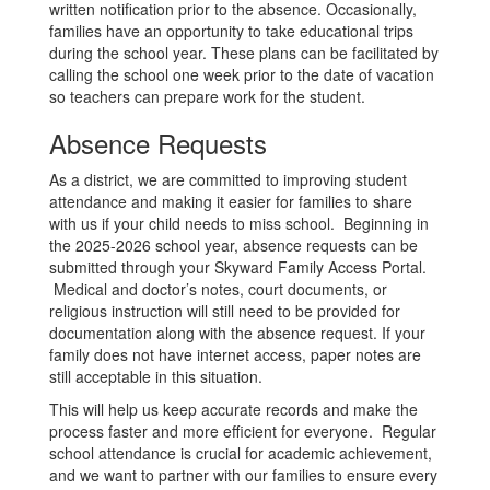
written notification prior to the absence. Occasionally,
families have an opportunity to take educational trips
during the school year. These plans can be facilitated by
calling the school one week prior to the date of vacation
so teachers can prepare work for the student.
Absence Requests
As a district, we are committed to improving student
attendance and making it easier for families to share
with us if your child needs to miss school. Beginning in
the 2025-2026 school year, absence requests can be
submitted through your Skyward Family Access Portal.
Medical and doctor’s notes, court documents, or
religious instruction will still need to be provided for
documentation along with the absence request. If your
family does not have internet access, paper notes are
still acceptable in this situation.
This will help us keep accurate records and make the
process faster and more efficient for everyone. Regular
school attendance is crucial for academic achievement,
and we want to partner with our families to ensure every