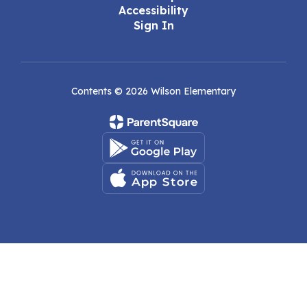
Accessibility
Sign In
Contents © 2026 Wilson Elementary